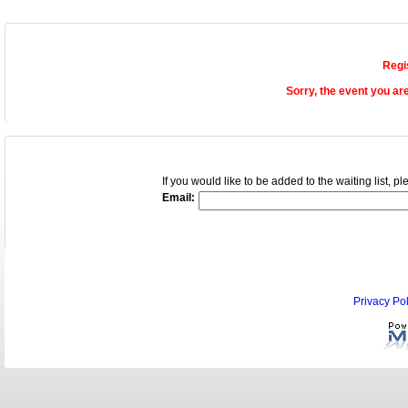
Regi
Sorry, the event you ar
If you would like to be added to the waiting list, 
Email:
Privacy Pol