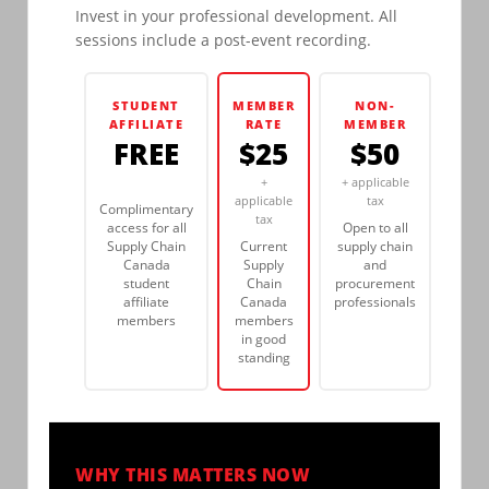
Invest in your professional development. All
sessions include a post-event recording.
STUDENT
MEMBER
NON-
AFFILIATE
RATE
MEMBER
FREE
$25
$50
+
+ applicable
applicable
tax
Complimentary
tax
access for all
Open to all
Supply Chain
Current
supply chain
Canada
Supply
and
student
Chain
procurement
affiliate
Canada
professionals
members
members
in good
standing
WHY THIS MATTERS NOW