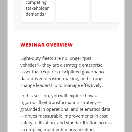
competing
stakeholder
demands?
WEBINAR OVERVIEW
Light-duty fleets are no longer “just
vehicles”—they are a strategic enterprise
asset that requires disciplined governance,
data-driven decision-making, and strong
change leadership to manage effectively.
In this session, you will explore how a
rigorous fleet transformation strategy—
grounded in operational and telematics data
—drives measurable improvements in cost,
safety, utilization, and standardization across
a complex, multi-entity organization.