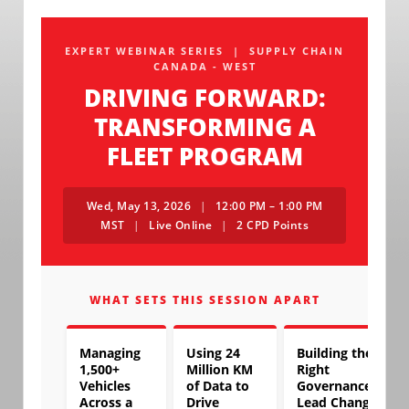
EXPERT WEBINAR SERIES | SUPPLY CHAIN
CANADA - WEST
DRIVING FORWARD:
TRANSFORMING A
FLEET PROGRAM
Wed, May 13, 2026
|
12:00 PM – 1:00 PM
MST
|
Live Online
|
2 CPD Points
WHAT SETS THIS SESSION APART
Managing
Using 24
Building the
1,500+
Million KM
Right
Vehicles
of Data to
Governance to
Across a
Drive
Lead Change