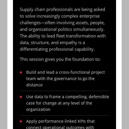
Supply chain professionals are being asked
to solve increasingly complex enterprise
challenges—often involving assets, people,
and organizational politics simultaneously.
The ability to lead fleet transformation with
data, structure, and empathy is a
differentiating professional capability.
This session gives you the foundation to:
Build and lead a cross-functional project
team with the governance to go the
distance
Use data to frame a compelling, defensible
case for change at any level of the
organization
Apply performance-linked KPIs that
connect operational outcomes with