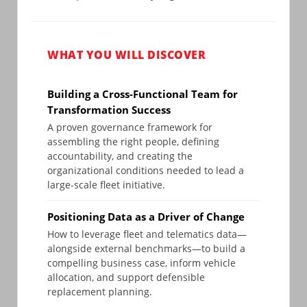
WHAT YOU WILL DISCOVER
Building a Cross-Functional Team for
Transformation Success
A proven governance framework for
assembling the right people, defining
accountability, and creating the
organizational conditions needed to lead a
large-scale fleet initiative.
Positioning Data as a Driver of Change
How to leverage fleet and telematics data—
alongside external benchmarks—to build a
compelling business case, inform vehicle
allocation, and support defensible
replacement planning.