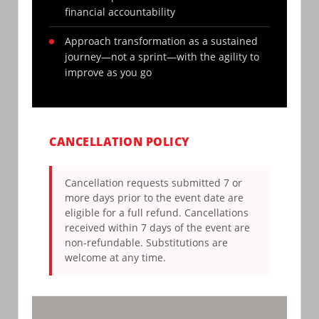
financial accountability
Approach transformation as a sustained
journey—not a sprint—with the agility to
improve as you go
CANCELLATION POLICY
Cancellation requests submitted 7 or
more days prior to the event date are
eligible for a full refund. Cancellations
received within 7 days of the event are
non-refundable. Substitutions are
welcome at any time.