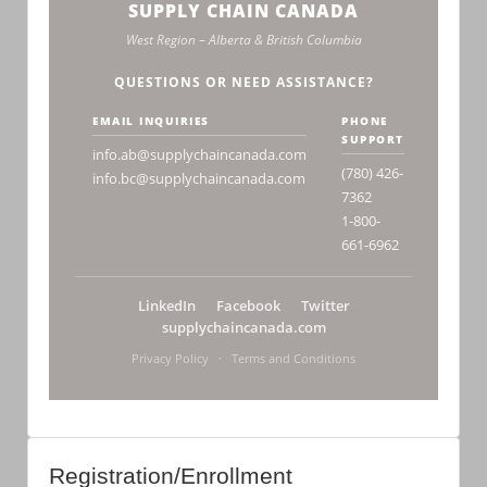
SUPPLY CHAIN CANADA
West Region – Alberta & British Columbia
QUESTIONS OR NEED ASSISTANCE?
EMAIL INQUIRIES
PHONE
SUPPORT
info.ab@supplychaincanada.com
(780) 426-
info.bc@supplychaincanada.com
7362
1-800-
661-6962
LinkedIn
Facebook
Twitter
supplychaincanada.com
Privacy Policy
·
Terms and Conditions
Registration/Enrollment