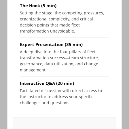
The Hook (5 min)
Setting the stage: the competing pressures,
organizational complexity, and critical
decision points that made fleet
transformation unavoidable.
Expert Presentation (35 min)
A deep dive into the four pillars of fleet
transformation success—team structure,
governance, data utilization, and change
management.
Interactive Q&A (20 min)
Facilitated discussion with direct access to
the instructor to address your specific
challenges and questions.