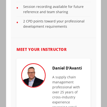
Session recording available for future
•
reference and team sharing
2 CPD points toward your professional
•
development requirements
MEET YOUR INSTRUCTOR
Daniel D’Avanti
A supply chain
management
professional with
over 25 years of
cross-industry
experience