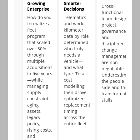
Growing
Smarter
Cross-
Enterprise
Decisions
functional
How do you
Telematics
team design,
formalize a
and work-
project
fleet
kilometer
governance,
program
data by role
and
that scaled
determined
disciplined
over 50%
who truly
change
through
needs a
management
multiple
vehicle—
are non-
acquisitions
and what
negotiable.
in five years
type. Total
Underestimate
—while
cost
the people
managing
modelling
side and the
supply
then drove
transformation
constraints,
optimized
stalls.
aging
replacement
assets,
timing
legacy
across the
policy,
entire fleet.
rising costs,
and