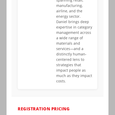
spanning retail,
manufacturing,
airline, and the
energy sector.
Daniel brings deep
expertise in category
management across
a wide range of
materials and
services—and a
distinctly human-
centered lens to
strategies that
impact people as
much as they impact
costs.
REGISTRATION PRICING