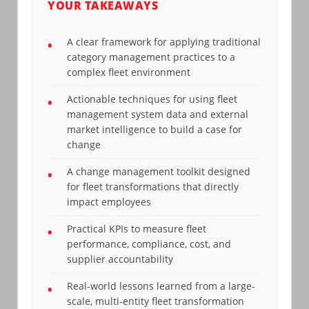
YOUR TAKEAWAYS
A clear framework for applying traditional
•
category management practices to a
complex fleet environment
Actionable techniques for using fleet
•
management system data and external
market intelligence to build a case for
change
A change management toolkit designed
•
for fleet transformations that directly
impact employees
Practical KPIs to measure fleet
•
performance, compliance, cost, and
supplier accountability
Real-world lessons learned from a large-
•
scale, multi-entity fleet transformation