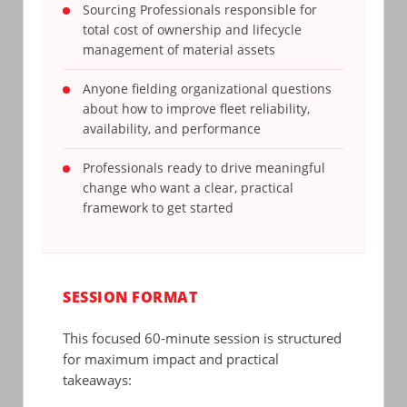
Sourcing Professionals responsible for
total cost of ownership and lifecycle
management of material assets
Anyone fielding organizational questions
about how to improve fleet reliability,
availability, and performance
Professionals ready to drive meaningful
change who want a clear, practical
framework to get started
SESSION FORMAT
This focused 60-minute session is structured
for maximum impact and practical
takeaways: