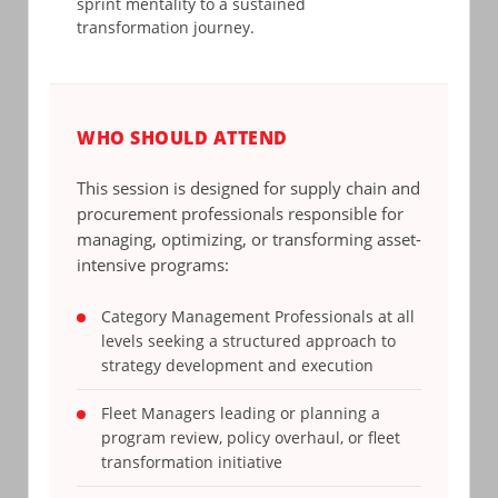
sprint mentality to a sustained
transformation journey.
WHO SHOULD ATTEND
This session is designed for supply chain and
procurement professionals responsible for
managing, optimizing, or transforming asset-
intensive programs:
Category Management Professionals at all
levels seeking a structured approach to
strategy development and execution
Fleet Managers leading or planning a
program review, policy overhaul, or fleet
transformation initiative