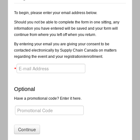
To begin, please enter your email address below.
Should you not be able to complete the form in one sitting, any
information you have entered will be saved and your form will
continue from where you left off when you return.
By entering your email you are giving your consent to be
contacted electronically by Supply Chain Canada on matters
regarding the event and your registration/enrollment.
*
Optional
Have a promotional code? Enter it here.