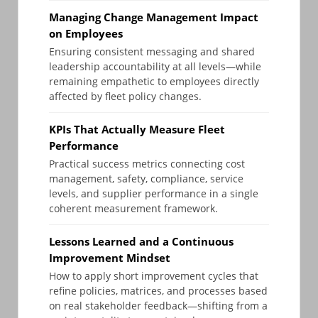
Managing Change Management Impact
on Employees
Ensuring consistent messaging and shared
leadership accountability at all levels—while
remaining empathetic to employees directly
affected by fleet policy changes.
KPIs That Actually Measure Fleet
Performance
Practical success metrics connecting cost
management, safety, compliance, service
levels, and supplier performance in a single
coherent measurement framework.
Lessons Learned and a Continuous
Improvement Mindset
How to apply short improvement cycles that
refine policies, matrices, and processes based
on real stakeholder feedback—shifting from a