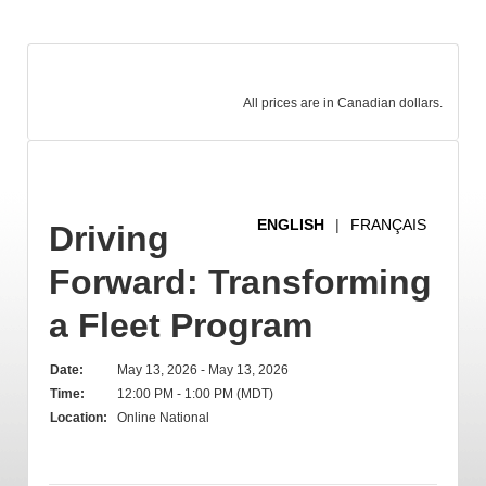
All prices are in Canadian dollars.
ENGLISH
|
FRANÇAIS
Driving
Forward: Transforming
a Fleet Program
Date:
May 13, 2026 - May 13, 2026
Time:
12:00 PM - 1:00 PM (MDT)
Location:
Online National