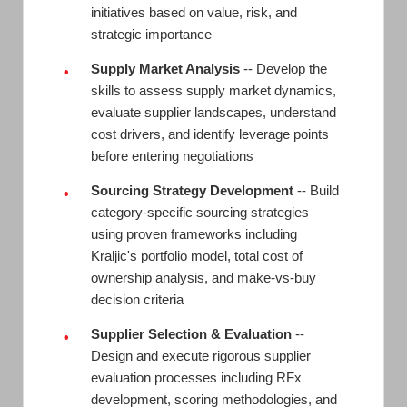
initiatives based on value, risk, and
strategic importance
Supply Market Analysis
-- Develop the
•
skills to assess supply market dynamics,
evaluate supplier landscapes, understand
cost drivers, and identify leverage points
before entering negotiations
Sourcing Strategy Development
-- Build
•
category-specific sourcing strategies
using proven frameworks including
Kraljic's portfolio model, total cost of
ownership analysis, and make-vs-buy
decision criteria
Supplier Selection & Evaluation
--
•
Design and execute rigorous supplier
evaluation processes including RFx
development, scoring methodologies, and