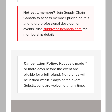
Not yet a member?
Join Supply Chain
Canada to access member pricing on this
and future professional development
events. Visit
supplychaincanada.com
for
membership details.
Cancellation Policy:
Requests made 7
or more days before the event are
eligible for a full refund. No refunds will
be issued within 7 days of the event.
Substitutions are welcome at any time.