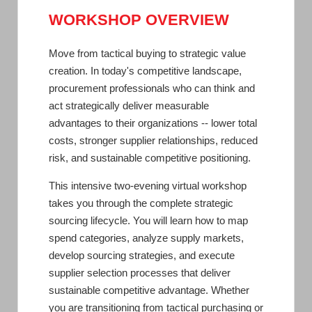
WORKSHOP OVERVIEW
Move from tactical buying to strategic value
creation. In today's competitive landscape,
procurement professionals who can think and
act strategically deliver measurable
advantages to their organizations -- lower total
costs, stronger supplier relationships, reduced
risk, and sustainable competitive positioning.
This intensive two-evening virtual workshop
takes you through the complete strategic
sourcing lifecycle. You will learn how to map
spend categories, analyze supply markets,
develop sourcing strategies, and execute
supplier selection processes that deliver
sustainable competitive advantage. Whether
you are transitioning from tactical purchasing or