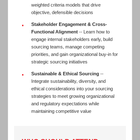
weighted criteria models that drive
objective, defensible decisions
Stakeholder Engagement & Cross-
•
Functional Alignment
-- Learn how to
engage internal stakeholders early, build
sourcing teams, manage competing
priorities, and gain organizational buy-in for
strategic sourcing initiatives
Sustainable & Ethical Sourcing
--
•
Integrate sustainability, diversity, and
ethical considerations into your sourcing
strategies to meet growing organizational
and regulatory expectations while
maintaining competitive value