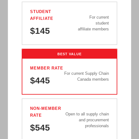
STUDENT
For current
AFFILIATE
student
$145
affiliate members
BEST VALUE
MEMBER RATE
For current Supply Chain
$445
Canada members
NON-MEMBER
Open to all supply chain
RATE
and procurement
$545
professionals