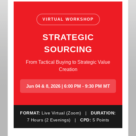
VIRTUAL WORKSHOP
STRATEGIC
SOURCING
From Tactical Buying to Strategic Value
Creation
Jun 04 & 8, 2026 | 6:00 PM - 9:30 PM MT
FORMAT:
Live Virtual (Zoom) |
DURATION:
7 Hours (2 Evenings) |
CPD:
5 Points