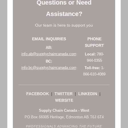
Questions or Need
Assistance?
Our team is here to support you
EMAIL INQUIRIES
PHONE
SUPPORT
AB:
info.ab@supplychaincanada.com
Local:
780-
944-0355
BC:
info.bc@supplychaincanada.com
Toll-free:
1-
866-610-4089
FACEBOOK
|
TWITTER
|
LINKEDIN
|
WEBSITE
Supply Chain Canada - West
PO Box 66005 Heritage, Edmonton AB T6J 6T4
PROFESSIONALS ADVANCING THE FUTURE