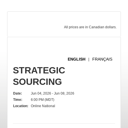
All prices are in Canadian dollars.
ENGLISH
|
FRANÇAIS
STRATEGIC
SOURCING
Date:
Jun 04, 2026 - Jun 08, 2026
Time:
6:00 PM (MDT)
Location:
Online National