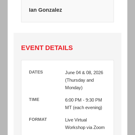
Ian Gonzalez
EVENT DETAILS
DATES
June 04 & 08, 2026
(Thursday and
Monday)
TIME
6:00 PM - 9:30 PM
MT (each evening)
FORMAT
Live Virtual
Workshop via Zoom