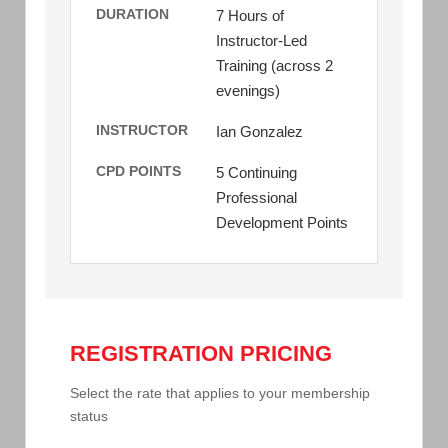
DURATION
7 Hours of
Instructor-Led
Training (across 2
evenings)
INSTRUCTOR
Ian Gonzalez
CPD POINTS
5 Continuing
Professional
Development Points
REGISTRATION PRICING
Select the rate that applies to your membership
status