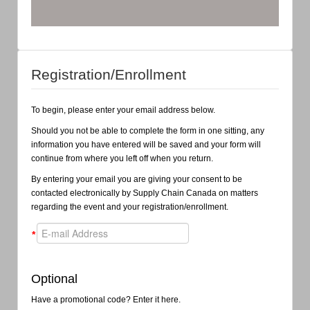
Registration/Enrollment
To begin, please enter your email address below.
Should you not be able to complete the form in one sitting, any
information you have entered will be saved and your form will
continue from where you left off when you return.
By entering your email you are giving your consent to be
contacted electronically by Supply Chain Canada on matters
regarding the event and your registration/enrollment.
*
Optional
Have a promotional code? Enter it here.