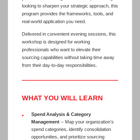
looking to sharpen your strategic approach, this
program provides the frameworks, tools, and
real-world application you need.
Delivered in convenient evening sessions, this
workshop is designed for working
professionals who want to elevate their
sourcing capabilities without taking time away
from their day-to-day responsibilities.
WHAT YOU WILL LEARN
Spend Analysis & Category
•
Management
-- Map your organization's
spend categories, identify consolidation
opportunities, and prioritize sourcing