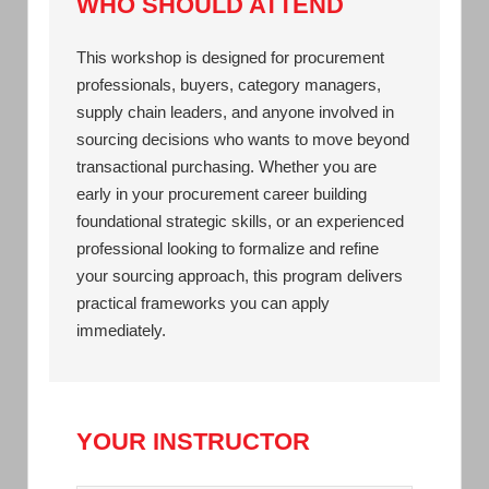
WHO SHOULD ATTEND
This workshop is designed for procurement
professionals, buyers, category managers,
supply chain leaders, and anyone involved in
sourcing decisions who wants to move beyond
transactional purchasing. Whether you are
early in your procurement career building
foundational strategic skills, or an experienced
professional looking to formalize and refine
your sourcing approach, this program delivers
practical frameworks you can apply
immediately.
YOUR INSTRUCTOR